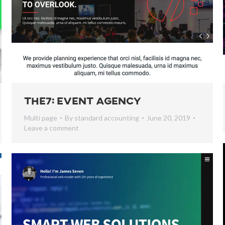
The7: Event Agency
Multi page
By
standard accounting
June 20, 2019
Leave a comment