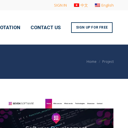
SIGN IN
中文
English
UOTATION
CONTACT US
SIGN UP FOR FREE
You are here:
Home
Project