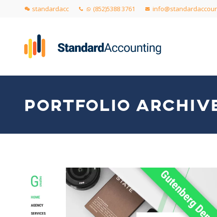
standardacc
(852)5388 3761
info@standardaccoun
PORTFOLIO ARCHIVE