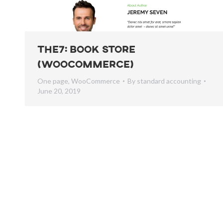
The7: Book Store
(WooCommerce)
One page
,
WooCommerce
By
standard accounting
June 20, 2019