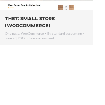
The7: Small Store
(WooCommerce)
One page
,
WooCommerce
By
standard accounting
June 20, 2019
Leave a comment