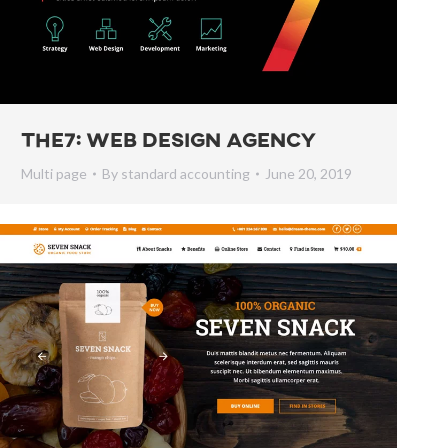
The7: Web Design Agency
Multi page
By
standard accounting
June 20, 2019