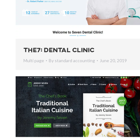
The7: Dental Clinic
Multi page
By
standard accounting
June 20, 2019