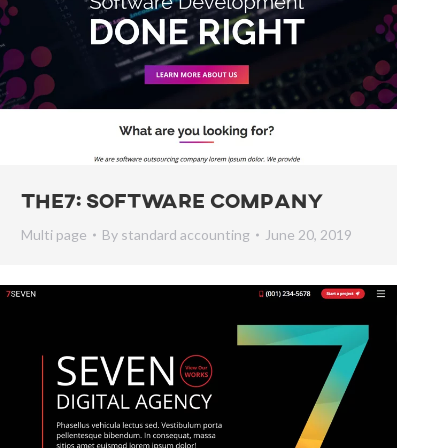
The7: Software Company
Multi page
By
standard accounting
June 20, 2019