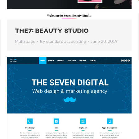
The7: Beauty Studio
Multi page
By
standard accounting
June 20, 2019