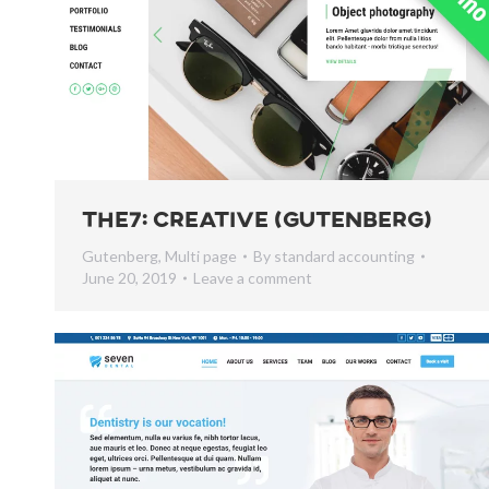
The7: Creative (Gutenberg)
Gutenberg
,
Multi page
By
standard accounting
June 20, 2019
Leave a comment