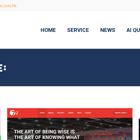
t.com.hk
HOME
SERVICE
NEWS
AI Q
: