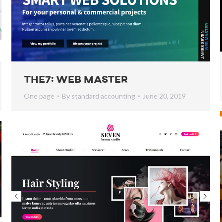
The7: Web Master
One page
By
standard accounting
June 20, 2019