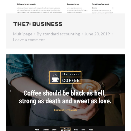
The7: Business
Multi page
By
standard accounting
June 20, 2019
Leave a comment