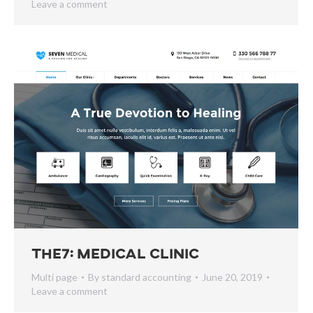
Leave a comment
The7: Medical Clinic
Multi page
By
standard accounting
June 20, 2019
Leave a comment