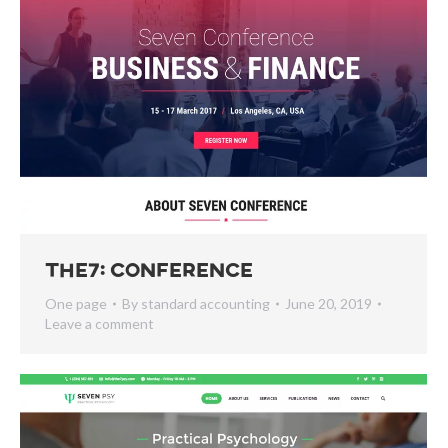
The7: Conference
One page
By
standard accounting
June 20, 2019
Leave a comment