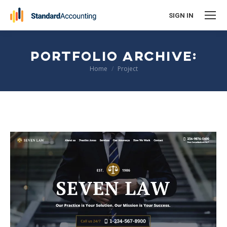
SIGN IN
PORTFOLIO ARCHIVE:
You are here:
Home
Project