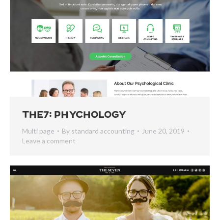
The7: Phychology
Multi page
By
standard accounting
June 20, 2019
Leave a comment