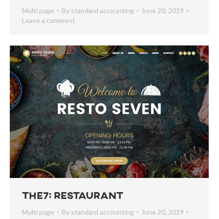
Multi page
By
standard accounting
June 20, 2019
Leave a comment
The7: Restaurant
Multi page
By
standard accounting
June 20, 2019