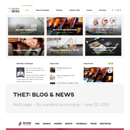
The7: Blog & News
Multi page
By
standard accounting
June 20, 2019