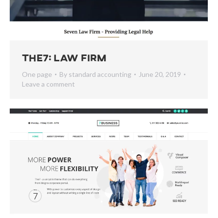
The7: Law Firm
One page
By
standard accounting
June 20, 2019
Leave a comment