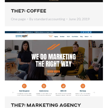
The7: Coffee
One page
By
standard accounting
June 20, 2019
The7: Marketing Agency