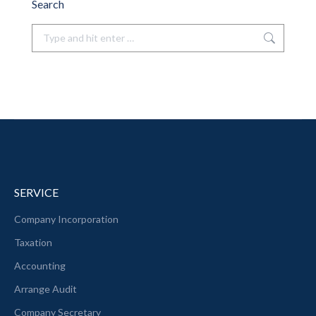
Search
Search:
SERVICE
Company Incorporation
Taxation
Accounting
Arrange Audit
Company Secretary