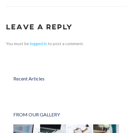
Leave a Reply
You must be
logged in
to post a comment.
Recent Articles
FROM OUR GALLERY