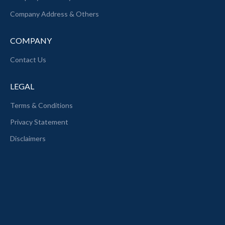
Company Address & Others
COMPANY
Contact Us
LEGAL
Terms & Conditions
Privacy Statement
Disclaimers