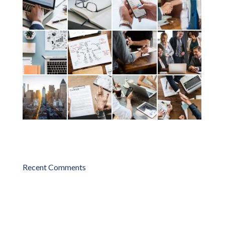
Recent Comments