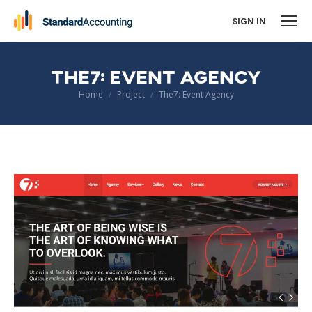
SIGN IN
THE7: EVENT AGENCY
You are here:
Home
Project
The7: Event Agency