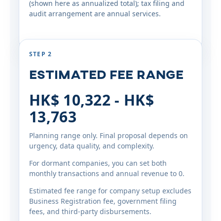
(shown here as annualized total); tax filing and
audit arrangement are annual services.
STEP 2
Estimated Fee Range
HK$ 10,322 - HK$
13,763
Planning range only. Final proposal depends on
urgency, data quality, and complexity.
For dormant companies, you can set both
monthly transactions and annual revenue to 0.
Estimated fee range for company setup excludes
Business Registration fee, government filing
fees, and third-party disbursements.