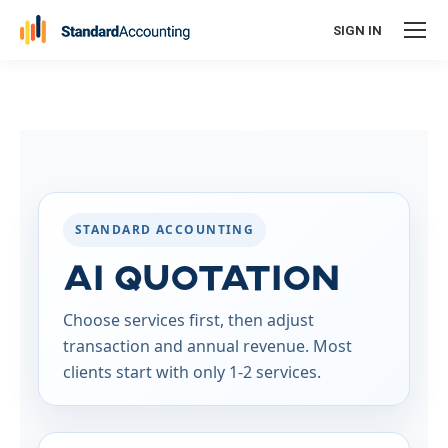
SIGN IN
STANDARD ACCOUNTING
AI Quotation
Choose services first, then adjust
transaction and annual revenue. Most
clients start with only 1-2 services.