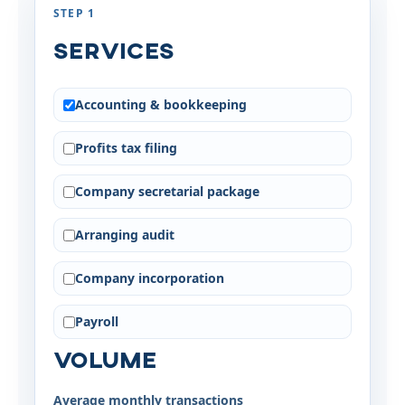
STEP 1
Services
Accounting & bookkeeping
Profits tax filing
Company secretarial package
Arranging audit
Company incorporation
Payroll
Volume
Average monthly transactions