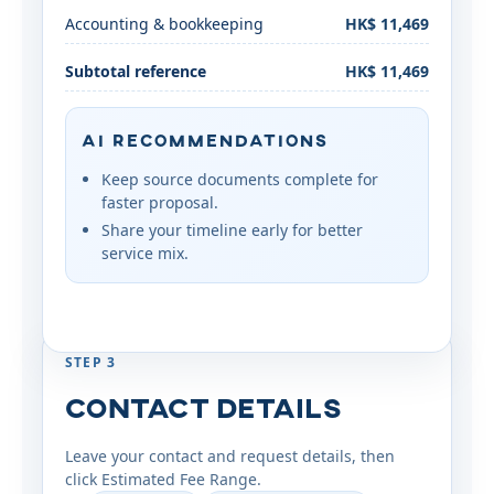
Accounting & bookkeeping
HK$ 11,469
Subtotal reference
HK$ 11,469
AI Recommendations
Keep source documents complete for
faster proposal.
Share your timeline early for better
service mix.
STEP 3
Contact Details
Leave your contact and request details, then
click Estimated Fee Range.