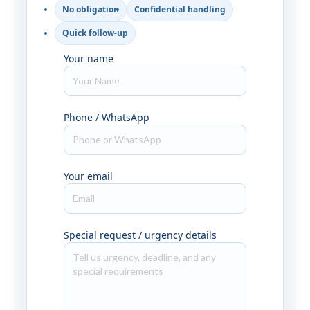
No obligation
Confidential handling
Quick follow-up
Your name
Phone / WhatsApp
Your email
Special request / urgency details