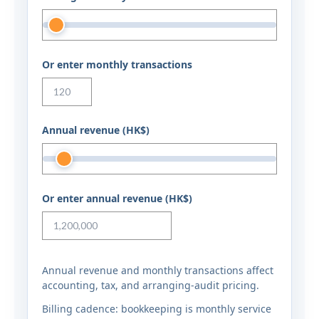
Or enter monthly transactions
Annual revenue (HK$)
Or enter annual revenue (HK$)
Annual revenue and monthly transactions affect
accounting, tax, and arranging-audit pricing.
Billing cadence: bookkeeping is monthly service