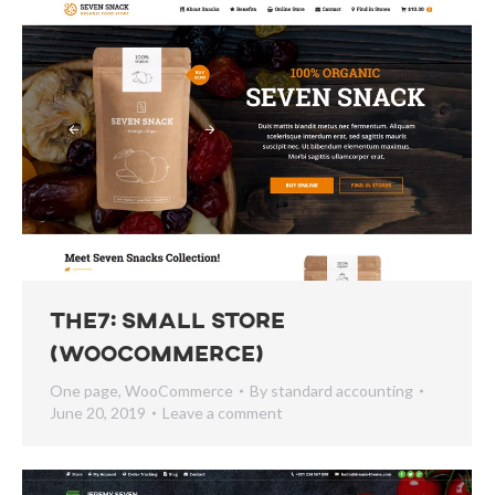
The7: Small Store
(WooCommerce)
One page
,
WooCommerce
By
standard accounting
June 20, 2019
Leave a comment