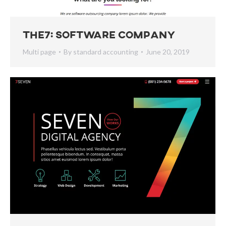
The7: Software Company
Multi page
By
standard accounting
June 20, 2019