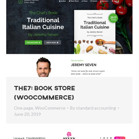
The7: Book Store
(WooCommerce)
One page
,
WooCommerce
By
standard accounting
June 20, 2019