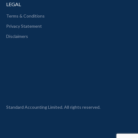
LEGAL
Terms & Conditions
Privacy Statement
Disclaimers
Standard Accounting Limited. All rights reserved.