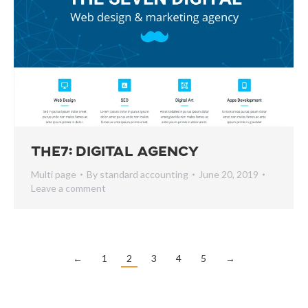
The7: Digital Agency
Multi page
By
standard accounting
June 20, 2019
Leave a comment
←
1
2
3
4
5
→