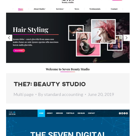
The7: Beauty Studio
Multi page
By
standard accounting
June 20, 2019