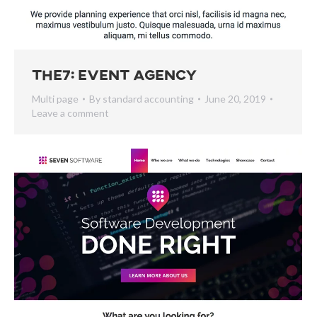
The7: Event Agency
Multi page
By
standard accounting
June 20, 2019
Leave a comment