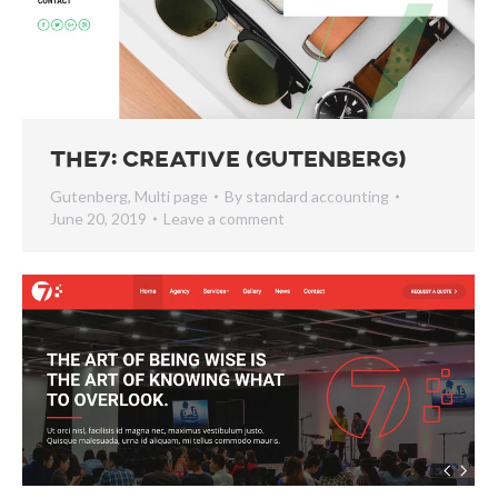
The7: Creative (Gutenberg)
Gutenberg
,
Multi page
By
standard accounting
June 20, 2019
Leave a comment