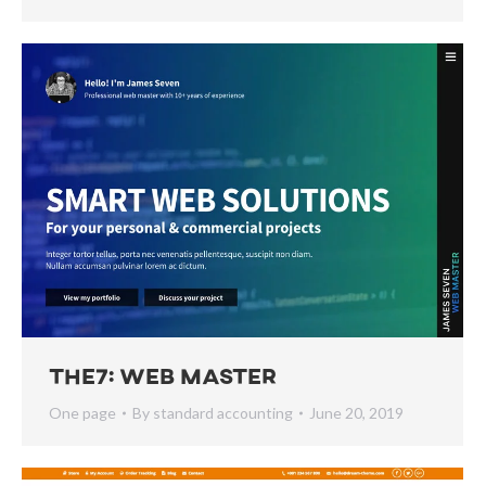
The7: Web Master
One page
By
standard accounting
June 20, 2019