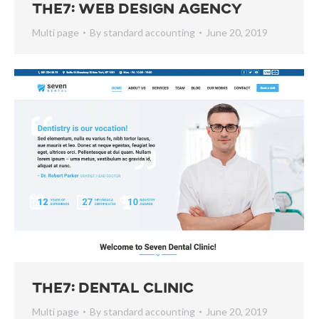
The7: Web Design Agency
Multi page
By
standard accounting
June 20, 2019
The7: Dental Clinic
Multi page
By
standard accounting
June 20, 2019