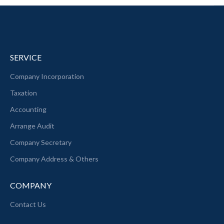
SERVICE
Company Incorporation
Taxation
Accounting
Arrange Audit
Company Secretary
Company Address & Others
COMPANY
Contact Us