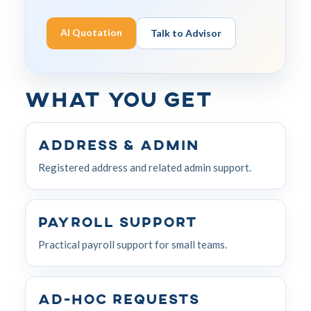
AI Quotation
Talk to Advisor
What You Get
Address & Admin
Registered address and related admin support.
Payroll Support
Practical payroll support for small teams.
Ad-hoc Requests