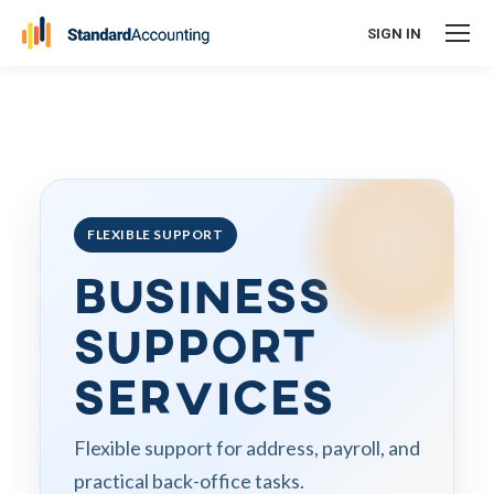
SIGN IN
FLEXIBLE SUPPORT
Business
Support
Services
Flexible support for address, payroll, and
practical back-office tasks.