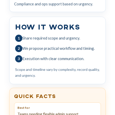
Compliance and ops support based on urgency.
How It Works
Share required scope and urgency.
1
We propose practical workflow and timing.
2
Execution with clear communication.
3
Scope and timeline vary by complexity, record quality,
and urgency.
Quick Facts
Best for
Teams needing flexible admin support