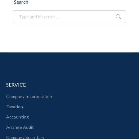
Search
Search:
SERVICE
Company Incorporation
Taxation
Accounting
Arrange Audit
Company Secretary