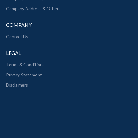
Company Address & Others
COMPANY
Contact Us
LEGAL
Terms & Conditions
Privacy Statement
Disclaimers