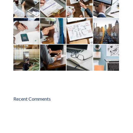
Recent Comments