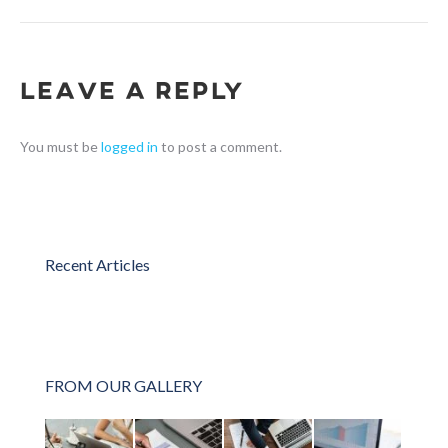
Leave a Reply
You must be
logged in
to post a comment.
Recent Articles
FROM OUR GALLERY