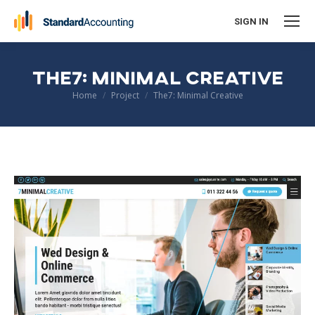
SIGN IN
THE7: MINIMAL CREATIVE
You are here:
Home
Project
The7: Minimal Creative