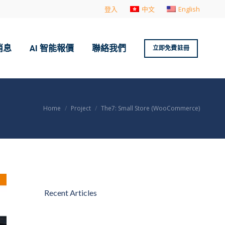
登入
中文
English
消息
AI 智能報價
聯絡我們
立即免費註冊
You are here:
Home
Project
The7: Small Store (WooCommerce)
Recent Articles