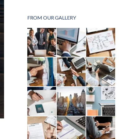
FROM OUR GALLERY