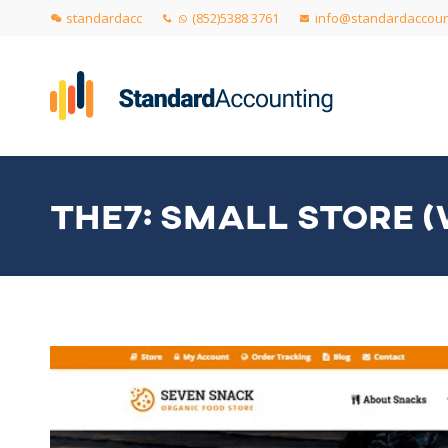
standardacc
(852)5388 3761
info@standardaccoun
THE7: SMALL STORE