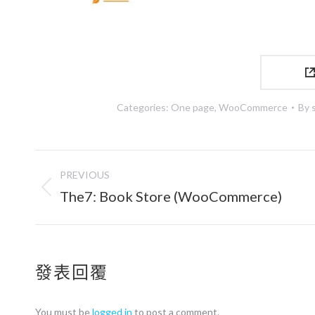
Categories:
One page
,
WooCommerce
By
Project
PREVIOUS
navigation
Previous
The7: Book Store (WooCommerce)
project:
發表回覆
You must be
logged in
to post a comment.