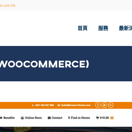
t.com.hk
首頁
服務
最新
 (WOOCOMMERCE)