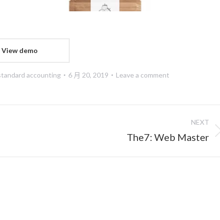
View demo
standard accounting
6 月 20, 2019
Leave a comment
NEXT
Next
The7: Web Master
project: