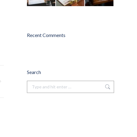
Recent Comments
Search
Search: