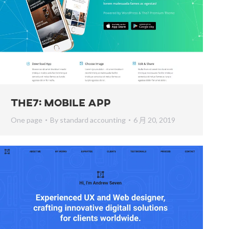
The7: Mobile App
One page
By
standard accounting
6 月 20, 2019