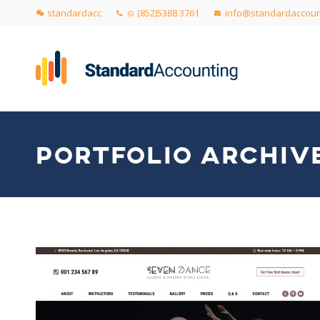
standardacc
(852)5388 3761
info@standardaccoun
PORTFOLIO ARCHIV