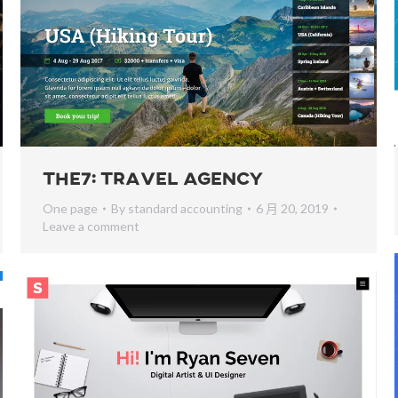
The7: Travel Agency
One page
By
standard accounting
6 月 20, 2019
Leave a comment