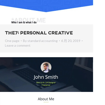
The7: Personal Creative
One page
By
standard accounting
6 月 20, 2019
Leave a comment