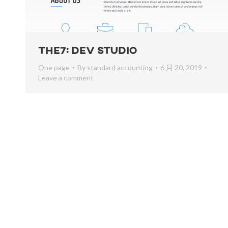
The7: Dev Studio
One page
By
standard accounting
6 月 20, 2019
Leave a comment