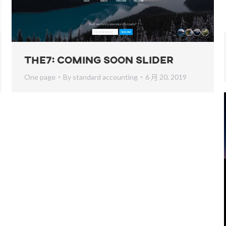
The7: Coming Soon Slider
One page
By
standard accounting
6 月 20, 2019