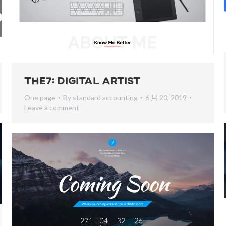
The7: Digital Artist
One page
By
standard accounting
6 月 20, 2019
Leave a comment