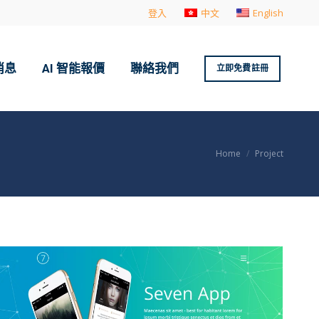
登入
中文
English
消息
AI 智能報價
聯絡我們
立即免費註冊
You are here:
Home
Project