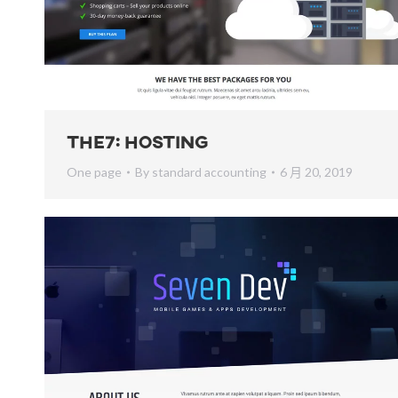
The7: Hosting
One page
By
standard accounting
6 月 20, 2019