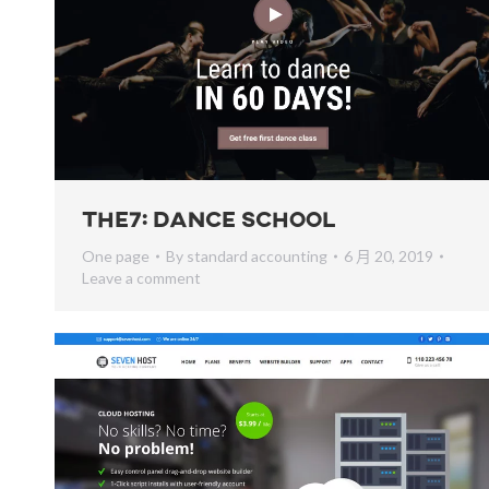
The7: Dance School
One page
By
standard accounting
6 月 20, 2019
Leave a comment