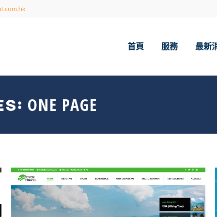
t.com.hk
首頁
服務
最新
ONE PAGE
ES: