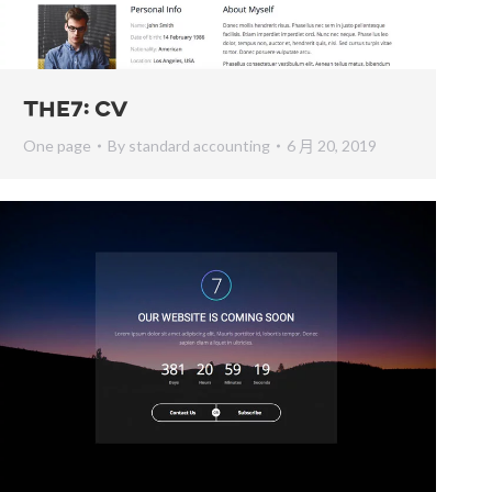
The7: CV
One page
By
standard accounting
6 月 20, 2019