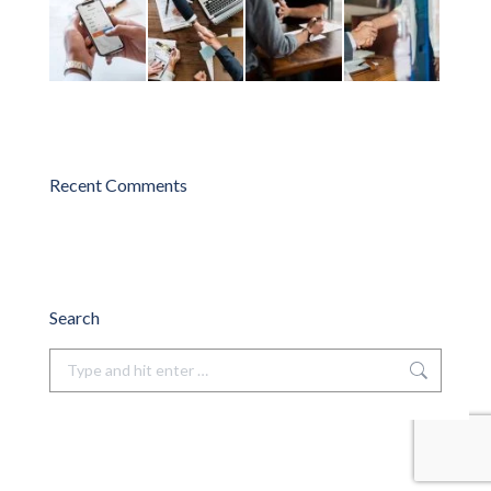
Recent Comments
Search
Search: