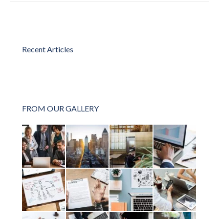
Recent Articles
FROM OUR GALLERY