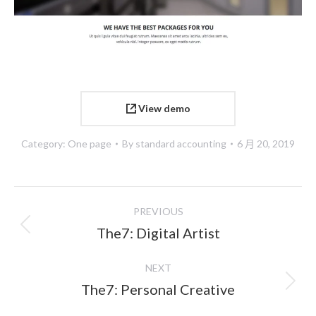
View demo
Category:
One page
By
standard accounting
6 月 20, 2019
Project
PREVIOUS
navigation
Previous
The7: Digital Artist
project:
NEXT
Next
The7: Personal Creative
project: