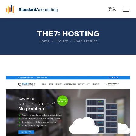
登入
THE7: HOSTING
You are here:
Home
Project
The7: Hosting