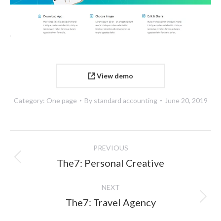
View demo
Category:
One page
By
standard accounting
June 20, 2019
Project
PREVIOUS
navigation
Previous
The7: Personal Creative
project:
NEXT
Next
The7: Travel Agency
project: