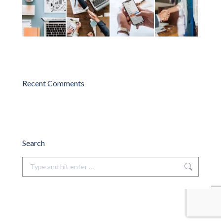
Recent Comments
Search
Search: