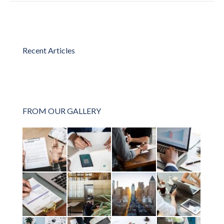
Recent Articles
FROM OUR GALLERY