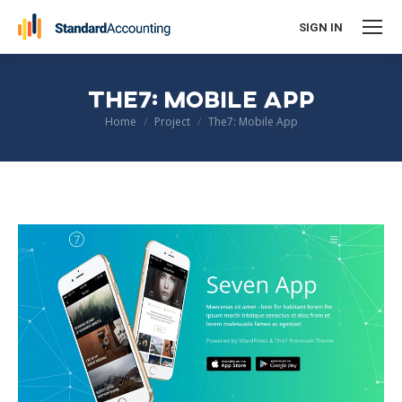
SIGN IN
THE7: MOBILE APP
You are here:
Home
Project
The7: Mobile App