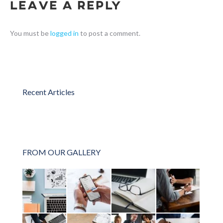
Leave a Reply
You must be
logged in
to post a comment.
Recent Articles
FROM OUR GALLERY