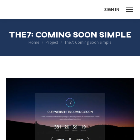
SIGN IN
THE7: COMING SOON SIMPLE
You are here:
Home
Project
The7: Coming Soon Simple