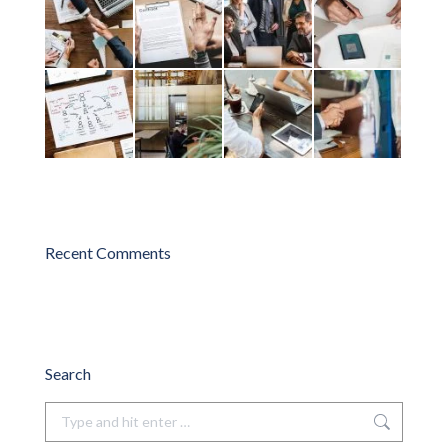
Recent Comments
Search
Search: