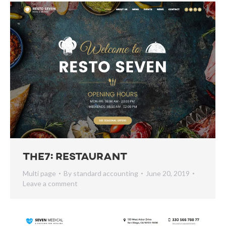
The7: Restaurant
Multi page
By
standard accounting
June 20, 2019
Leave a comment