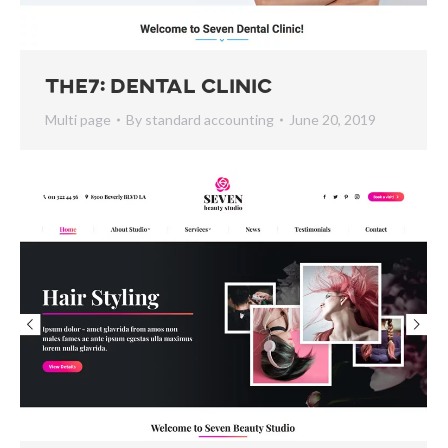
The7: Dental Clinic
Multi page
By
standard accounting
June 20, 2019