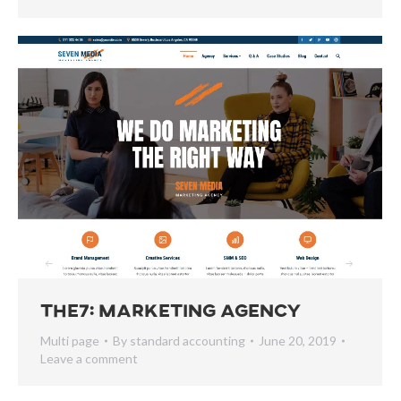
The7: Marketing Agency
Multi page
By
standard accounting
June 20, 2019
Leave a comment