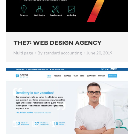
The7: Web Design Agency
Multi page
By
standard accounting
June 20, 2019