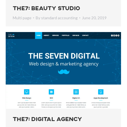
The7: Beauty Studio
Multi page
By
standard accounting
June 20, 2019
The7: Digital Agency