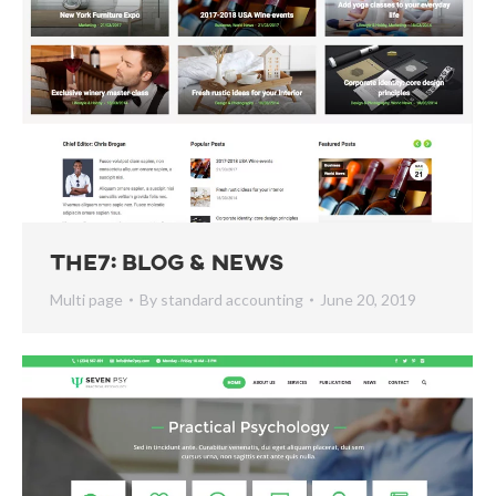
The7: Blog & News
Multi page
By
standard accounting
June 20, 2019