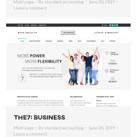
Multi page
By
standard accounting
June 20, 2019
Leave a comment
The7: Business
Multi page
By
standard accounting
June 20, 2019
Leave a comment