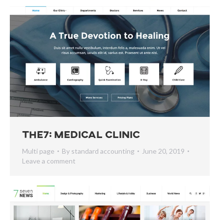
The7: Medical Clinic
Multi page
By
standard accounting
June 20, 2019
Leave a comment