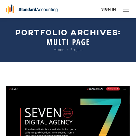
SIGN IN
PORTFOLIO ARCHIVES:
MULTI PAGE
You are here:
Home
Project