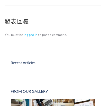
發表回覆
You must be
logged in
to post a comment.
Recent Articles
FROM OUR GALLERY