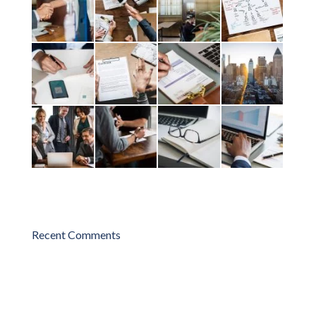
Recent Comments