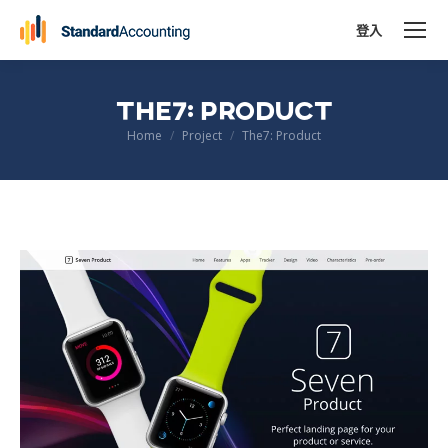
登入
THE7: PRODUCT
You are here:
Home
Project
The7: Product