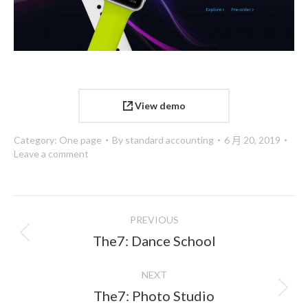
View demo
Category:
One page
By
standard accounting
6 月 20, 2019
Leave a comment
Project
PREVIOUS
navigation
Previous
The7: Dance School
project:
NEXT
Next
The7: Photo Studio
project: