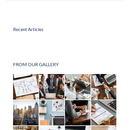
Recent Articles
FROM OUR GALLERY