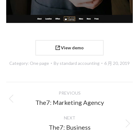
View demo
Category:
One page
By
standard accounting
6 月 20, 2019
Project
PREVIOUS
navigation
Previous
The7: Marketing Agency
project:
NEXT
Next
The7: Business
project: