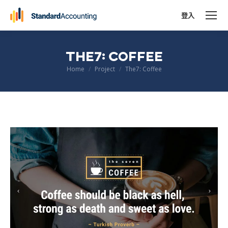
登入
THE7: COFFEE
You are here:
Home
Project
The7: Coffee