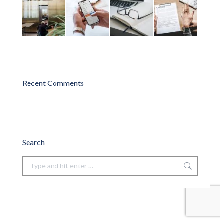
Recent Comments
Search
Search: